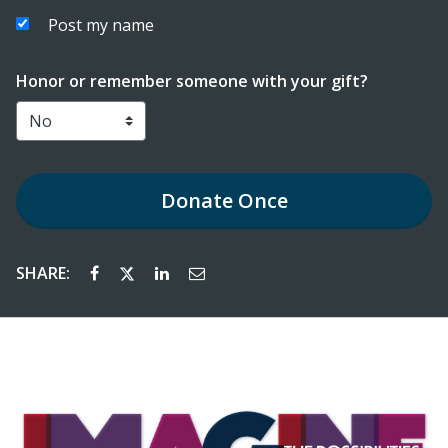
Post my name
Honor or remember someone with your gift?
Donate
Once
SHARE: