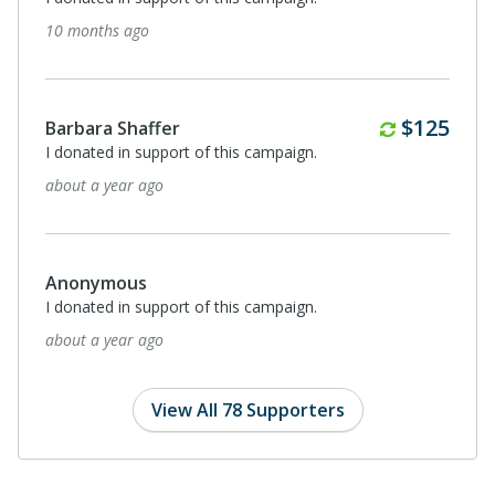
about a year ago
Monthl
$56
Anonymous
I donated in support of this campaign.
about a year ago
Anonymous
I donated in support of this campaign.
about a year ago
View All 78 Supporters