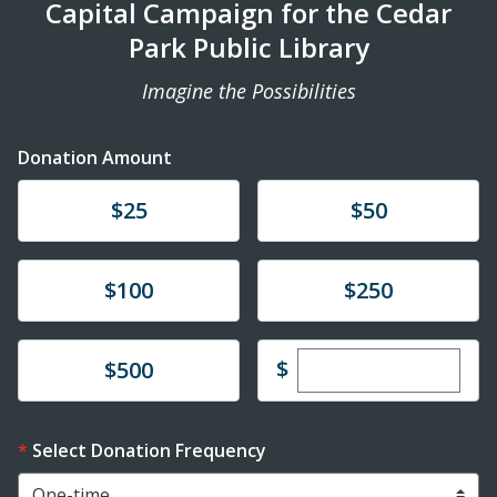
Capital Campaign for the Cedar
Park Public Library
Imagine the Possibilities
Donation Amount
Donate
Donate
$25
$50
Donate
Donate
$100
$250
Enter custom dona
Donate
$
$500
Select Donation Frequency