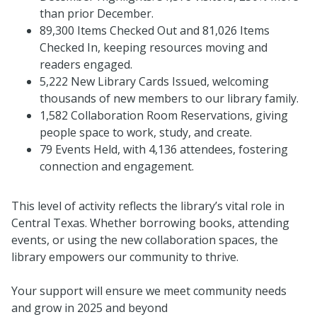
than prior December.
89,300 Items Checked Out and 81,026 Items
Checked In, keeping resources moving and
readers engaged.
5,222 New Library Cards Issued, welcoming
thousands of new members to our library family.
1,582 Collaboration Room Reservations, giving
people space to work, study, and create.
79 Events Held, with 4,136 attendees, fostering
connection and engagement.
This level of activity reflects the library’s vital role in
Central Texas. Whether borrowing books, attending
events, or using the new collaboration spaces, the
library empowers our community to thrive.
Your support will ensure we meet community needs
and grow in 2025 and beyond