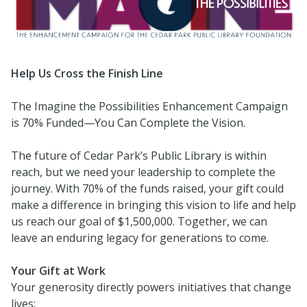
Help Us Cross the Finish Line
The Imagine the Possibilities Enhancement Campaign
is 70% Funded—You Can Complete the Vision.
The future of Cedar Park’s Public Library is within
reach, but we need your leadership to complete the
journey. With 70% of the funds raised, your gift could
make a difference in bringing this vision to life and help
us reach our goal of $1,500,000. Together, we can
leave an enduring legacy for generations to come.
Your Gift at Work
Your generosity directly powers initiatives that change
lives: