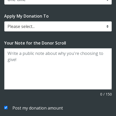
Apply My Donation To
Please select...
Your Note for the Donor Scroll
0
/
150
Post my donation amount