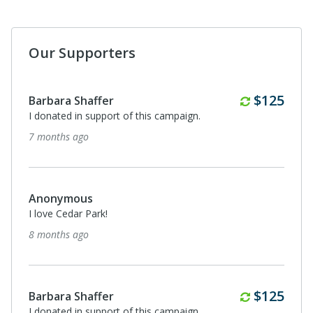
Our Supporters
Monthl
$56
Anonymous
I donated in support of this campaign.
about a year ago
Quarterl
$125
Barbara Shaffer
I donated in support of this campaign.
about a year ago
Anonymous
I donated in support of this campaign.