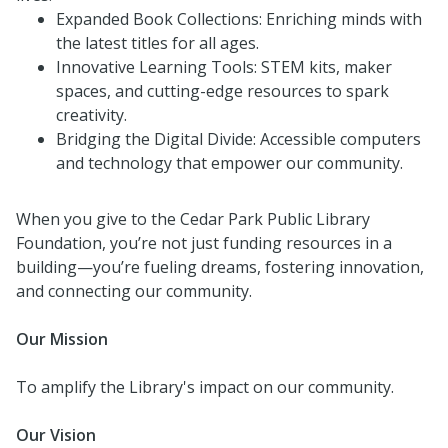
Expanded Book Collections: Enriching minds with
the latest titles for all ages.
Innovative Learning Tools: STEM kits, maker
spaces, and cutting-edge resources to spark
creativity.
Bridging the Digital Divide: Accessible computers
and technology that empower our community.
When you give to the Cedar Park Public Library
Foundation, you’re not just funding resources in a
building—you’re fueling dreams, fostering innovation,
and connecting our community.
Our Mission
To amplify the Library's impact on our community.
Our Vision