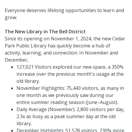
Everyone deserves lifelong opportunities to learn and
grow.
The New Library in The Bell District
Since its opening on November 1, 2024, the new Cedar
Park Public Library has quickly become a hub of
activity, learning, and connection. In November and
December,
127,021 Visitors explored our new space, a 350%
increase over the previous month's usage at the
old library.
November Highlights: 75,443 visitors, as many in
one month as we previously saw during our
entire summer reading season (June–August).
Daily Average (November): 2,800 visitors per day,
2.3x as busy as a peak summer day at the old
library.
December Highlights: 51,578 visitors, 230% more