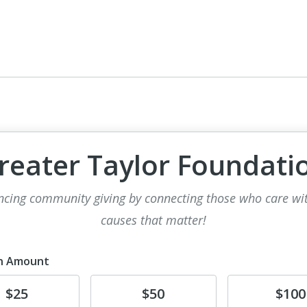
reater Taylor Foundati
cing community giving by connecting those who care wi
causes that matter!
n Amount
te
Donate
Donate
$25
$50
$100