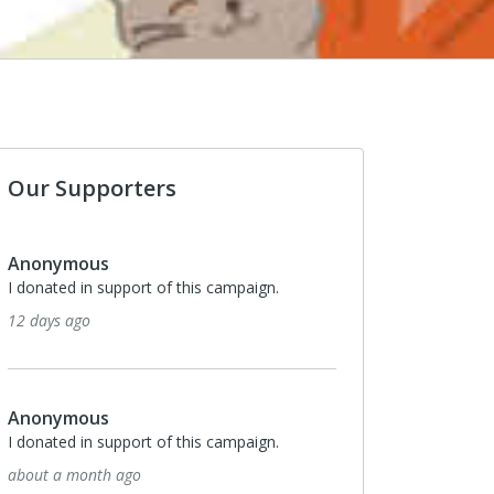
Our Supporters
Anonymous
I donated in support of this campaign.
12 days ago
Anonymous
I donated in support of this campaign.
about a month ago