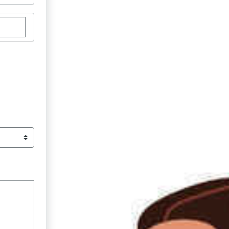
stom donation amount