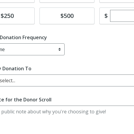
Enter cu
te
Donate
$
$250
$500
 Donation Frequency
y Donation To
elect...
e for the Donor Scroll