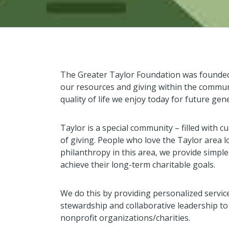
The Greater Taylor Foundation was founded 
our resources and giving within the commun
quality of life we enjoy today for future gen
Taylor is a special community – filled with cu
of giving. People who love the Taylor area l
philanthropy in this area, we provide simpl
achieve their long-term charitable goals.
We do this by providing personalized servic
stewardship and collaborative leadership t
nonprofit organizations/charities.