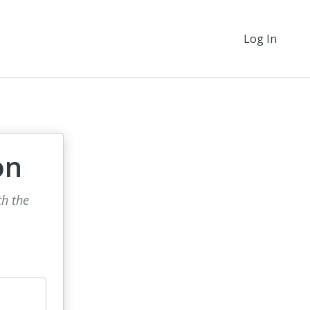
Log In
on
th the