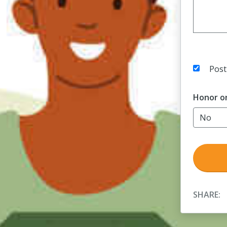
Post
Honor o
SHARE: