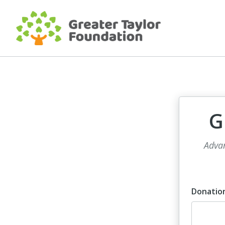
G
Advan
Donatio
Dona