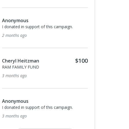
Anonymous
I donated in support of this campaign.
2 months ago
$100
Cheryl Heitzman
RAM FAMILY FUND
3 months ago
Anonymous
I donated in support of this campaign.
3 months ago