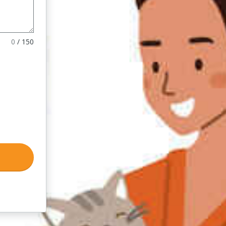
0
/
150