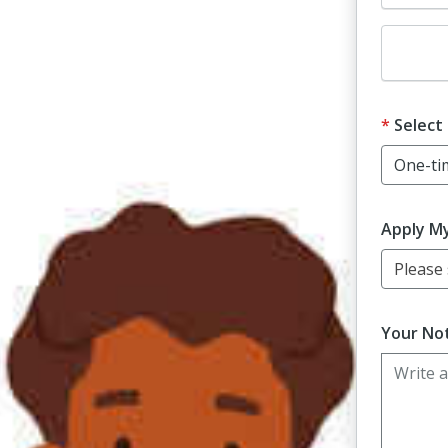
Dona
Select
Apply M
Please s
Your Not