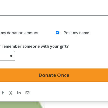
 my donation amount
Post my name
r remember someone with your gift?
Donate
Once