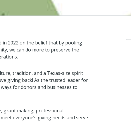
in 2022 on the belief that by pooling
ity, we can do more to preserve the
erations.
lture, tradition, and a Texas-size spirit
ove giving back! As the trusted leader for
e ways for donors and businesses to
e, grant making, professional
o meet everyone’s giving needs and serve