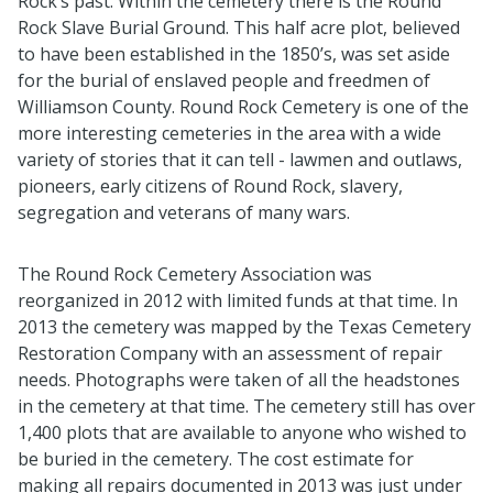
Rock’s past
.
Within the cemetery there is the Round
Rock Slave Burial Ground
.
This half acre plot, believed
to have been
established
in the 1850’s, was set aside
for the burial of enslaved people and freedmen of
Williamson County
.
Round Rock Cemetery is one of the
more interesting cemeteries in the area with a wide
variety of stories that it can tell -
lawmen
and outlaws,
pioneers, early citizens of Round Rock, slavery,
segregation
and veterans of many wars
.
The
Round Rock Cemetery
Association was
reorganized in 2012 with limited funds at that time
.
In
2013
the cemetery was mapped by the Texas Cemetery
Restoration Company with an assessment of repair
needs
.
Photographs were taken of all the headstones
in the cemetery at that time. The cemetery still has over
1,400 plots that are available to anyone who wished to
be buried in the cemetery
.
The cost estimate for
making all repairs documented in 2013 was just under