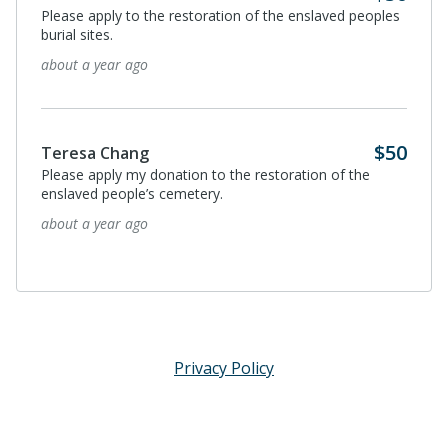
Please apply to the restoration of the enslaved peoples
burial sites.
about a year ago
$50
Teresa Chang
Please apply my donation to the restoration of the
enslaved people’s cemetery.
about a year ago
Privacy Policy