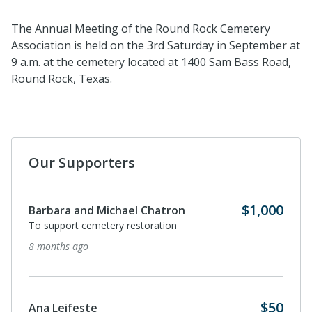
The Annual Meeting of the Round Rock Cemetery
Association is
held
on the 3
rd
Saturday in September at
9 a.m. at the cemetery
located
at 1400 Sam Bass Road,
Round Rock, Texas.
Our Supporters
$1,000
Barbara and Michael Chatron
To support cemetery restoration
8 months ago
$50
Ana Leifeste