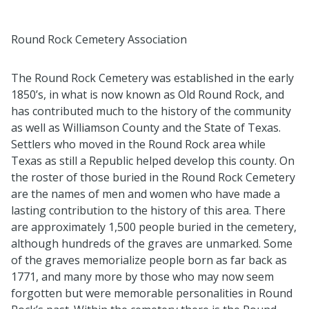
Round Rock Cemetery Association
The Round Rock Cemetery was
established
in the early
1850’s, in what is now known as Old Round Rock, and
has contributed much to the history of the community
as well as Williamson County and the State of Texas
.
Settlers who moved in the Round Rock area while
Texas as still a Republic helped develop this county. On
the roster of those buried in the Round Rock Cemetery
are the names of men and women who have made a
lasting contribution to the history of this area
.
There
are approximately 1,
5
00 people buried in the cemetery,
although hundreds of the graves are unmarked
.
Some
of the graves
memorialize
people born as far back as
1771, and many more by those who may now seem
forgotten
but were memorable personalities in Round