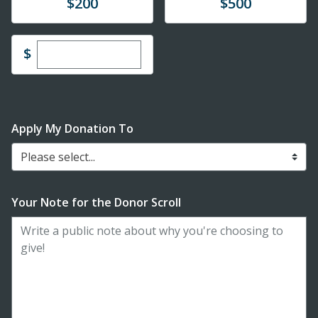
Donate
Donate
$200
$500
Enter custom donation amount
$
Apply My Donation To
Please select...
Your Note for the Donor Scroll