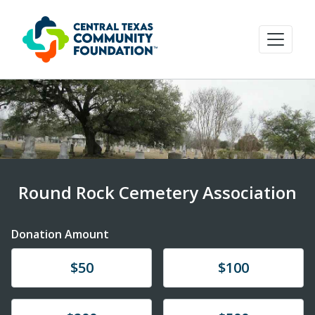
Round Rock Cemetery Association
Donation Amount
Donate
Donate
$50
$100