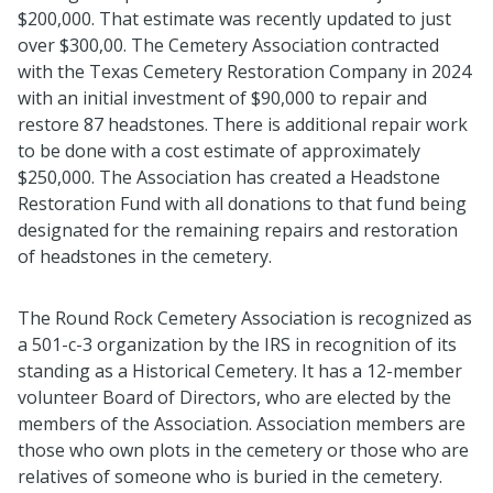
$200,000
.
That estimate was recently updated to just
over $300,00
.
The Cemetery Association contracted
with the Texas Cemetery Restoration Company in 2024
with
an initial
investment of $90,000 to repair and
restore 87 headstones
.
There is
additional
repair work
to be done with a cost estimate of approximately
$250,000
.
The Association has created a Headstone
Restoration Fund with all donations to that fund being
designated
for the remaining repairs and restoration
of headstones in the cemetery
.
The Round Rock Cemetery Association is recognized as
a 501-c-3 organization by the IRS in recognition of its
standing as a Historical Cemetery
.
It has a 12
-
member
volunteer Board of Directors, who are elected by the
members of the Association
.
Association members are
those who own plots in the cemetery or those who are
relatives of someone who is buried in the cemetery
.