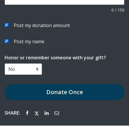
0
/
150
Post my donation amount
Post my name
Honor or remember someone with your gift?
Donate
Once
SHARE: